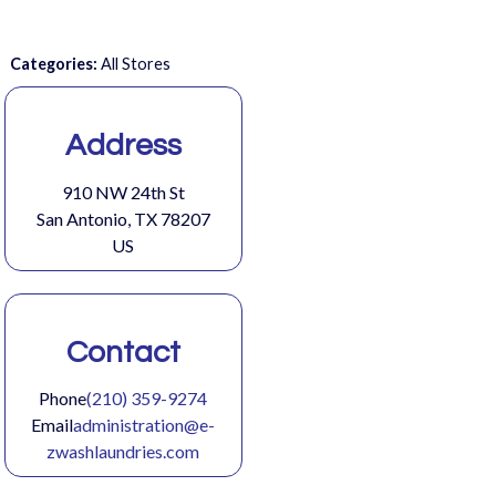
Categories:
All Stores
Address
910 NW 24th St
San Antonio, TX 78207
US
Contact
Phone
(210) 359-9274
Email
administration@e-
zwashlaundries.com