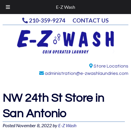
E-Z Wash
Skip
Skip
210-359-9274
CONTACT US
to
to
navigation
content
Store Locations
administration@e-zwashlaundries.com
NW 24th St
Store in
San Antonio
Posted
November 8, 2022
by
E-Z Wash