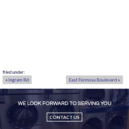
filed under:
«
Ingram Rd
East Formosa Boulevard
»
WE LOOK FORWARD TO SERVING YOU
CONTACT US