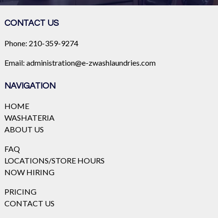
CONTACT US
Phone:
210-359-9274
Email:
administration@e-zwashlaundries.com
NAVIGATION
HOME
WASHATERIA
ABOUT US
FAQ
LOCATIONS/STORE HOURS
NOW HIRING
PRICING
CONTACT US