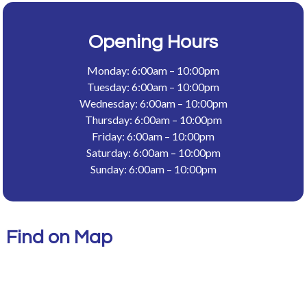
Opening Hours
Monday: 6:00am – 10:00pm
Tuesday: 6:00am – 10:00pm
Wednesday: 6:00am – 10:00pm
Thursday: 6:00am – 10:00pm
Friday: 6:00am – 10:00pm
Saturday: 6:00am – 10:00pm
Sunday: 6:00am – 10:00pm
Find on Map