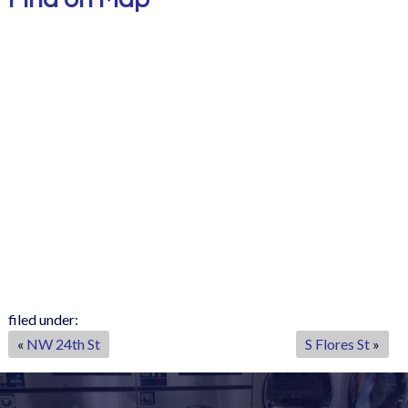
filed under:
«
NW 24th St
S Flores St
»