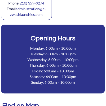
Phone
(210) 359-9274
Email
administration@e-
zwashlaundries.com
Opening Hours
Monday: 6:00am – 10:00pm
Tuesday: 6:00am – 10:00pm
Wednesday: 6:00am – 10:00pm
Thursday: 6:00am – 10:00pm
Friday: 6:00am – 10:00pm
Saturday: 6:00am – 10:00pm
Sunday: 6:00am – 10:00pm
Find on Map