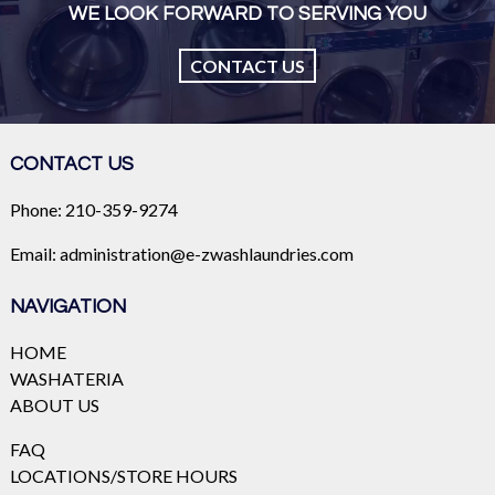
WE LOOK FORWARD TO SERVING YOU
CONTACT US
CONTACT US
Phone:
210-359-9274
Email:
administration@e-zwashlaundries.com
NAVIGATION
HOME
WASHATERIA
ABOUT US
FAQ
LOCATIONS/STORE HOURS