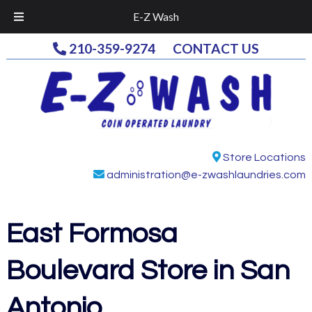
E-Z Wash
Skip
Skip
210-359-9274
CONTACT US
to
to
navigation
content
Store Locations
administration@e-zwashlaundries.com
East Formosa
Boulevard
Store in San
Antonio