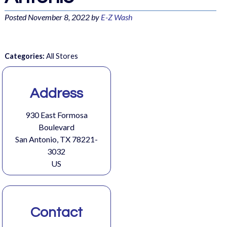
Posted
November 8, 2022
by
E-Z Wash
Categories:
All Stores
Address
930 East Formosa
Boulevard
San Antonio, TX 78221-
3032
US
Contact