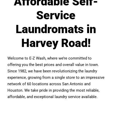
Affordable Self-
Service
Laundromats in
Harvey Road!
Welcome to E-Z Wash, where we’re committed to
offering you the best prices and overall value in town.
Since 1982, we have been revolutionizing the laundry
experience, growing from a single store to an impressive
network of 60 locations across San Antonio and
Houston. We take pride in providing the most reliable,
affordable, and exceptional laundry service available.