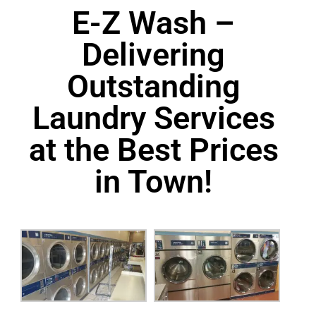
E-Z Wash –
Delivering
Outstanding
Laundry Services
at the Best Prices
in Town!