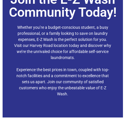
Community Today!
Whether you’re a budget-conscious student, a busy
professional, or a family looking to save on laundry
expenses, E-Z Wash is the perfect solution for you.
Visit our Harvey Road
location today and discover why
we’re the unrivaled choice for affordable self-service
laundromats.
Experience the best prices in town, coupled with top-
notch facilities and a commitment to excellence that
sets us apart. Join our community of satisfied
customers who enjoy the unbeatable value of E-Z
Wash.