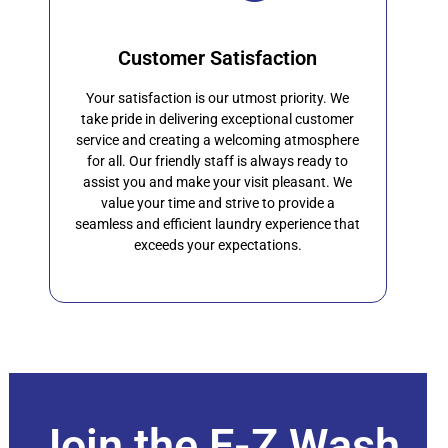
Customer Satisfaction
Your satisfaction is our utmost priority. We
take pride in delivering exceptional customer
service and creating a welcoming atmosphere
for all. Our friendly staff is always ready to
assist you and make your visit pleasant. We
value your time and strive to provide a
seamless and efficient laundry experience that
exceeds your expectations.
Join the E-Z Wash