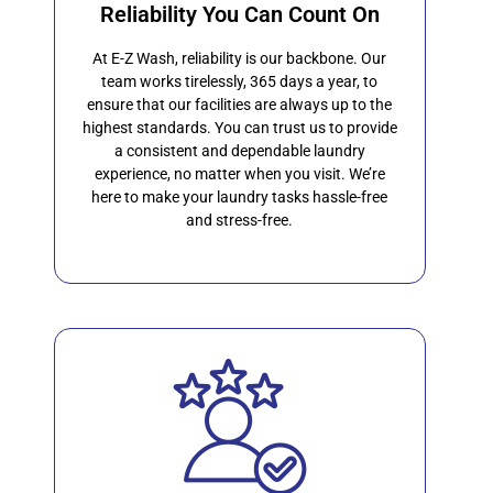
Reliability You Can Count On
At E-Z Wash, reliability is our backbone. Our
team works tirelessly, 365 days a year, to
ensure that our facilities are always up to the
highest standards. You can trust us to provide
a consistent and dependable laundry
experience, no matter when you visit. We’re
here to make your laundry tasks hassle-free
and stress-free.