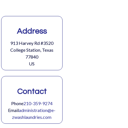
Address
913 Harvey Rd #3520
College Station, Texas
77840
US
Contact
Phone
210-359-9274
Email
administration@e-
zwashlaundries.com