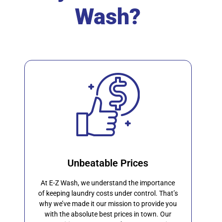
Wash?
Unbeatable Prices
At E-Z Wash, we understand the importance
of keeping laundry costs under control. That’s
why we’ve made it our mission to provide you
with the absolute best prices in town. Our