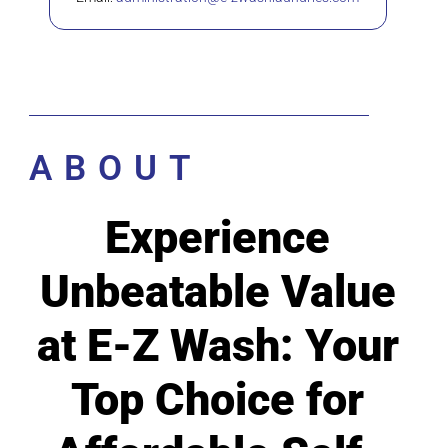
ABOUT
Experience
Unbeatable Value
at E-Z Wash: Your
Top Choice for