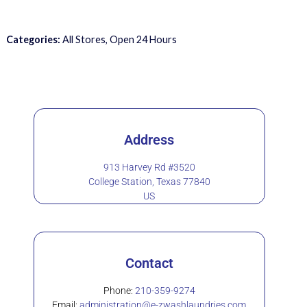
Categories:
All Stores, Open 24 Hours
Address
913 Harvey Rd #3520
College Station, Texas 77840
US
Contact
Phone:
210-359-9274
Email:
administration@e-zwashlaundries.com