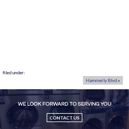
filed under:
Hammerly Blvd
»
WE LOOK FORWARD TO SERVING YOU
CONTACT US