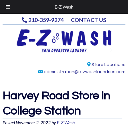
E-Z Wash
210-359-9274
CONTACT US
Store Locations
administration@e-zwashlaundries.com
Harvey Road
Store in
College Station
Posted
November 2, 2022
by
E-Z Wash