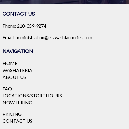
CONTACT US
Phone:
210-359-9274
Email:
administration@e-zwashlaundries.com
NAVIGATION
HOME
WASHATERIA
ABOUT US
FAQ
LOCATIONS/STORE HOURS
NOW HIRING
PRICING
CONTACT US