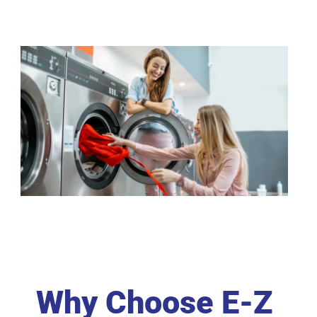
Why Choose E-Z