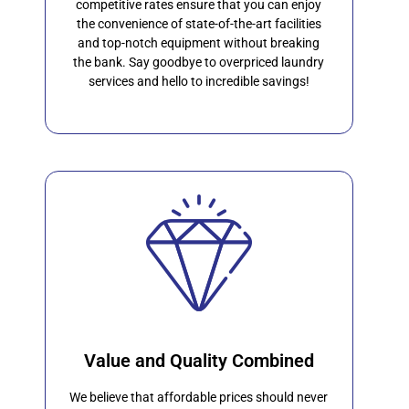
competitive rates ensure that you can enjoy
the convenience of state-of-the-art facilities
and top-notch equipment without breaking
the bank. Say goodbye to overpriced laundry
services and hello to incredible savings!
Value and Quality Combined
We believe that affordable prices should never