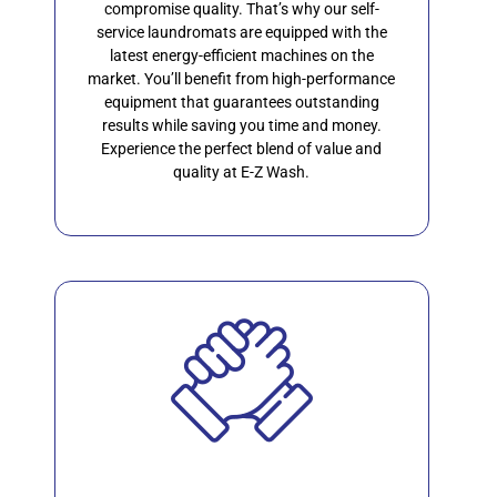
compromise quality. That’s why our self-
service laundromats are equipped with the
latest energy-efficient machines on the
market. You’ll benefit from high-performance
equipment that guarantees outstanding
results while saving you time and money.
Experience the perfect blend of value and
quality at E-Z Wash.