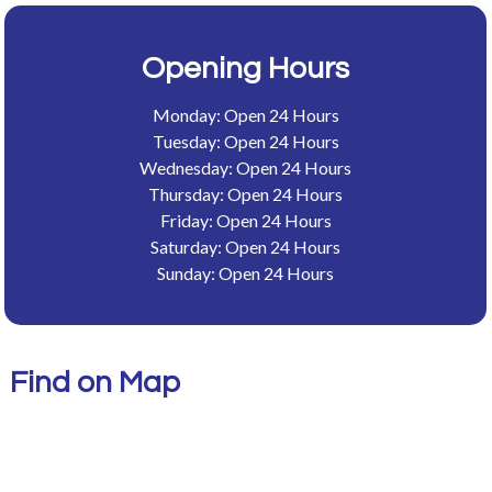
Opening Hours
Monday: Open 24 Hours
Tuesday: Open 24 Hours
Wednesday: Open 24 Hours
Thursday: Open 24 Hours
Friday: Open 24 Hours
Saturday: Open 24 Hours
Sunday: Open 24 Hours
Find on Map