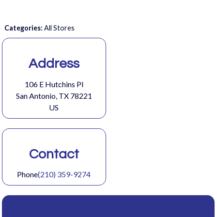
Categories:
All Stores
Address
106 E Hutchins Pl
San Antonio, TX 78221
US
Contact
Phone
(210) 359-9274