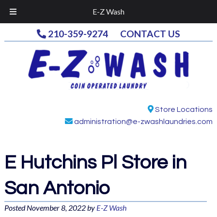
E-Z Wash
Skip
Skip
210-359-9274
CONTACT US
to
to
navigation
content
Store Locations
administration@e-zwashlaundries.com
E Hutchins Pl
Store in
San Antonio
Posted
November 8, 2022
by
E-Z Wash