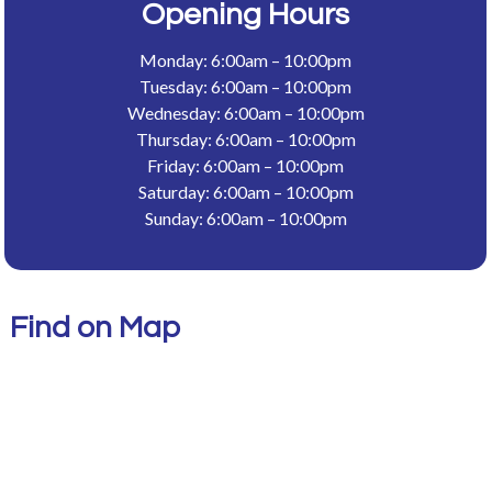
Opening Hours
Monday: 6:00am – 10:00pm
Tuesday: 6:00am – 10:00pm
Wednesday: 6:00am – 10:00pm
Thursday: 6:00am – 10:00pm
Friday: 6:00am – 10:00pm
Saturday: 6:00am – 10:00pm
Sunday: 6:00am – 10:00pm
Find on Map