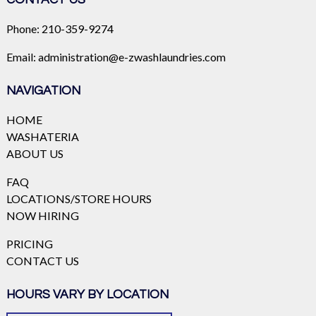
Phone:
210-359-9274
Email:
administration@e-zwashlaundries.com
NAVIGATION
HOME
WASHATERIA
ABOUT US
FAQ
LOCATIONS/STORE HOURS
NOW HIRING
PRICING
CONTACT US
HOURS VARY BY LOCATION