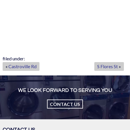
filed under:
«
Castroville Rd
S Flores St
»
WE LOOK FORWARD TO SERVING YOU
CONTACT US
CONTACT US